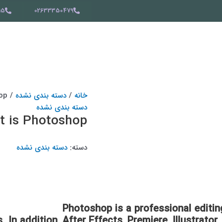
15
02633350479
/ What is Photoshop?
دسته بندی نشده
/
خانه
دسته بندی نشده
 is Photoshop?
دسته بندی نشده
دسته:
Photoshop is a professional editi
. In addition, After Effects, Premiere, Illustrat