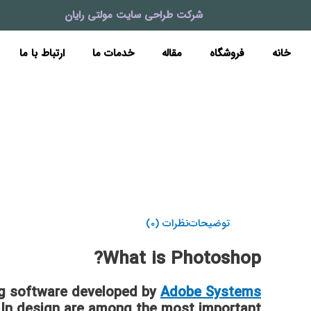
پر
شرکت طراحی سایت مولتی رایان
ب
محتو
ارتباط با ما
خدمات ما
مقاله
فروشگاه
خانه
نظرات (0)
توضیحات
What is Photoshop?
ng software developed by
Adobe Systems
or, In design are among the most important