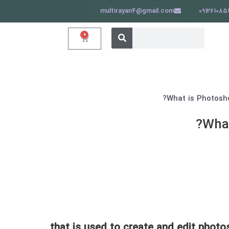
multirayan4@gmail.com
091261085
جستجو
جستجو
0
سبد
کردن
خرید
کردن
What
that is used to create and edit photos