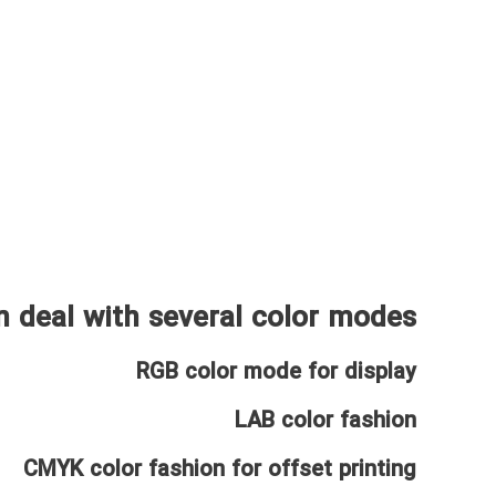
 deal with several color modes:
RGB color mode for display
LAB color fashion
CMYK color fashion for offset printing