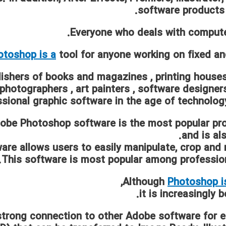
software products
Everyone who deals with compute
otoshop is a
tool for anyone working on fixed a
ishers of books and magazines
,
printing house
photographers
,
art painters
,
software designer
sional graphic software in the age of technology
obe Photoshop software is the most popular pr
and is al
are allows users to easily manipulate, crop and r
This software is most popular among professi
Although
Photoshop i
it is increasingly
trong connection to other Adobe software for e