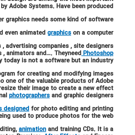
 by Adobe Systems. Have been produced.
r graphics needs some kind of software.
nd even animated
graphics
on a computer .
s
,
advertising companies
,
site designers
s
,
animators
and…. Theyneed
Photoshop
 today is not a software but an industry.
ogram for creating and modifying images
so one of the valuable products of Adobe.
esize their image to create a new effect.
onal
photographers
and graphic designers.
s designed
for photo editing and printing,
 being used to produce photos for the web.
diting,
animation
and training CDs. It is a