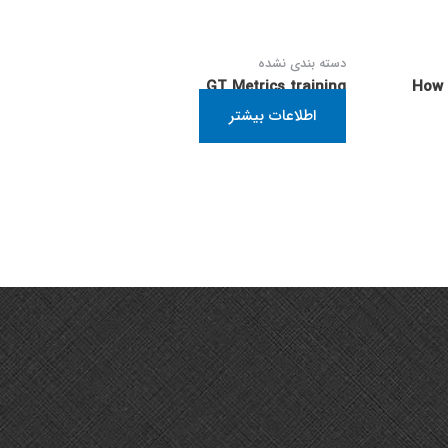
دسته بندی نشده
GT Metrics training
How 
اطلاعات بیشتر