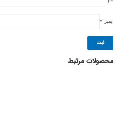
*
نام
*
ایمیل
محصولات مرتبط