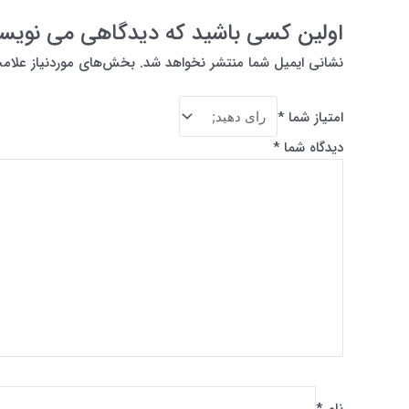
ن کسی باشید که دیدگاهی می نویسد “What is Photoshop?”
از علامت‌گذاری شده‌اند
نشانی ایمیل شما منتشر نخواهد شد.
*
امتیاز شما
*
دیدگاه شما