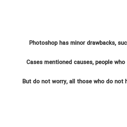
Photoshop has minor drawbacks, such 
Cases mentioned causes, people who
But do not worry, all those who do not 