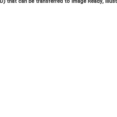
D) that can be transferred to Image Ready, Illust