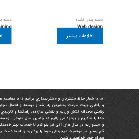
ی نشده
دسته بندی نشده
ining
Web design
تر
اطلاعات بیشتر
مفاهيم علمي ، دانش و تجربيات در زمينه ‏هاي ساختاري، ابزاري
 تجارب ، تبادل آرا و نظرات ، افزايش بهره‏ وري و رشد توان
و نقشي سازنده، راهگشا و كاربردي در این صنعت داشته باشيم.
لی ومستمر مفتخر به ارایه بهترین خدمات به شما عزیزان هستیم
در سال های آتی نیز بتوانیم با خدمات بهتر خدمتگزارتان باشیم .
ا دست یاری مارا در تمام طول مسیره راه پر پیچ و خم موفقیت
همراه خود خواهید داشت.