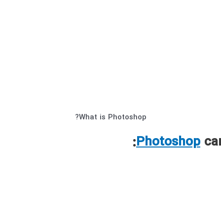
What is Photoshop?
Photoshop
can