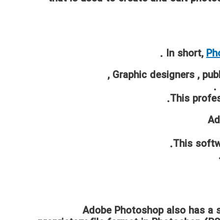
In short,
Ph
,
Graphic designers
,
publ
.
This profes
Ad
This softw
Adobe Photoshop also has a s