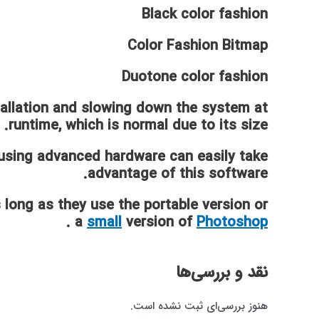
Black color fashion
Color Fashion Bitmap
Duotone color fashion
tallation and slowing down the system at
runtime, which is normal due to its size.
using advanced hardware can easily take
advantage of this software.
 long as they use the portable version or
.
a
small
version of
Photoshop
نقد و بررسی‌ها
هنوز بررسی‌ای ثبت نشده است.