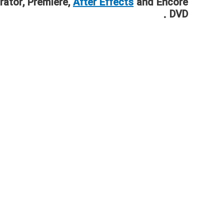
rator, Premiere,
After Effects
and Encore
DVD .