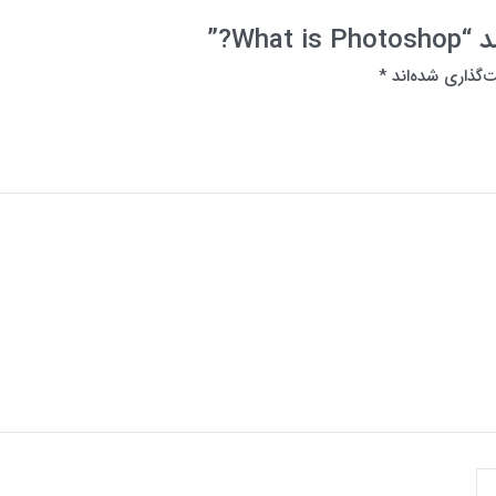
اولی
*
بخش‌های موردنی