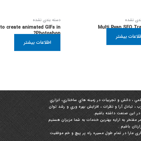
دسته بندی نشده
دسته بند
to create animated GIFs in
Multi Ryan SEO Tra
Photoshop?
اطلاعات بیش
اطلاعات بیشتر
ما با شعار حفظ مشتريان و مشتري‏مداري برآنيم تا با 
و رفتاري جهت سرعت بخشيدن به رشد و توسعه و انتقال
رقابتي مجدانه تلاش ورزيم 
خدا را شاکریم و برخود می بالیم که چندین سال متوا
و امیدواریم 
گام بعدی در موفقیت دیجیتالی خود را بردارید و قطع