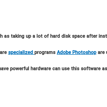
as taking up a lot of hard disk space after ins
 are
specialized
programs
Adobe Photoshop
are 
have powerful hardware can use this software as