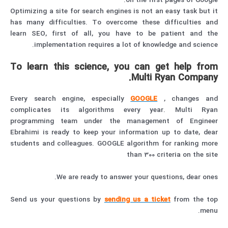
on the first pages of Google.
Optimizing a site for search engines is not an easy task but it
has many difficulties. To overcome these difficulties and
learn SEO, first of all, you have to be patient and the
implementation requires a lot of knowledge and science.
To learn this science, you can get help from
Multi Ryan Company.
Every search engine, especially
GOOGLE
, changes and
complicates its algorithms every year. Multi Ryan
programming team under the management of Engineer
Ebrahimi is ready to keep your information up to date, dear
students and colleagues. GOOGLE algorithm for ranking more
than 300 criteria on the site
We are ready to answer your questions, dear ones.
Send us your questions by
sending us a ticket
from the top
menu.