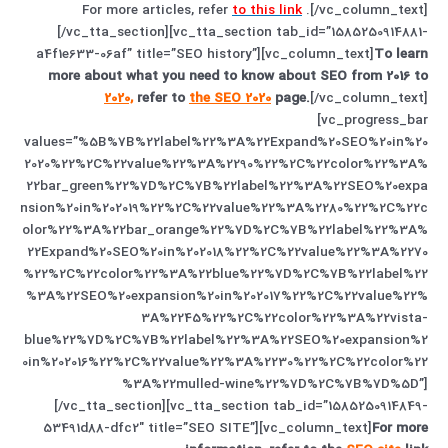
For more articles, refer
to this link
.
[/vc_column_text]
[/vc_tta_section][vc_tta_section tab_id=”1585250914881-
a4f1e633-06af” title=”SEO history”][vc_column_text]
To learn
more about what you need to know about SEO from 2016 to
2020,
refer to
the SEO 2020
page.
[/vc_column_text]
[vc_progress_bar
values=”%5B%7B%22label%22%3A%22Expand%20SEO%20in%20
2020%22%2C%22value%22%3A%2290%22%2C%22color%22%3A%
22bar_green%22%7D%2C%7B%22label%22%3A%22SEO%20expa
nsion%20in%202019%22%2C%22value%22%3A%2280%22%2C%22c
olor%22%3A%22bar_orange%22%7D%2C%7B%22label%22%3A%
22Expand%20SEO%20in%202018%22%2C%22value%22%3A%2270
%22%2C%22color%22%3A%22blue%22%7D%2C%7B%22label%22
%3A%22SEO%20expansion%20in%202017%22%2C%22value%22%
3A%2245%22%2C%22color%22%3A%22vista-
blue%22%7D%2C%7B%22label%22%3A%22SEO%20expansion%2
0in%202016%22%2C%22value%22%3A%2230%22%2C%22color%22
%3A%22mulled-wine%22%7D%2C%7B%7D%5D”]
[/vc_tta_section][vc_tta_section tab_id=”1585250914849-
53491d88-dfc2″ title=”SEO SITE”][vc_column_text]
For more