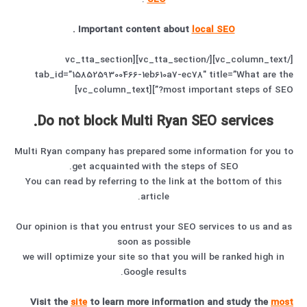
.
Important content about
local SEO
[/vc_column_text][/vc_tta_section][vc_tta_section
tab_id=”1585259300466-1eb610a7-ec78″ title=”What are the
most important steps of SEO?”][vc_column_text]
Do not block Multi Ryan SEO services.
Multi Ryan company has prepared some information for you to
get acquainted with the steps of SEO.
You can read by referring to the link at the bottom of this
article.
Our opinion is that you entrust your SEO services to us and as
soon as possible
we will optimize your site so that you will be ranked high in
Google results.
Visit the
site
to learn more information and study the
most