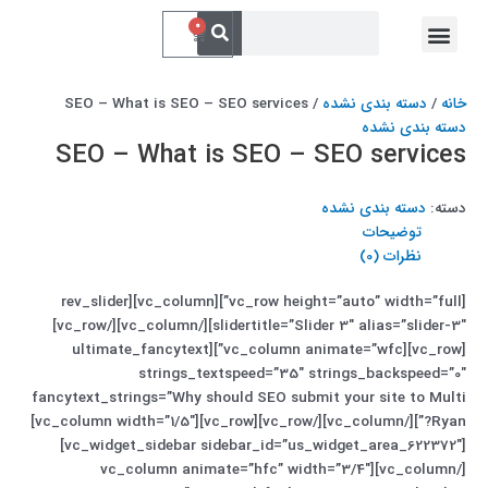
پر
جستجو
فهرست
جستجو
0
سبد
کردن
ب
خدمات ما
ارتباط با ما
کردن
خرید
محتو
/ SEO – What is SEO – SEO services
دسته بندی نشده
/
خانه
دسته بندی نشده
SEO – What is SEO – SEO services
دسته بندی نشده
دسته:
توضیحات
نظرات (0)
[vc_row height=”auto” width=”full”][vc_column][rev_slider
slidertitle=”Slider 3″ alias=”slider-3″][/vc_column][/vc_row]
[vc_row][vc_column animate=”wfc”][ultimate_fancytext
strings_textspeed=”35″ strings_backspeed=”0″
fancytext_strings=”Why should SEO submit your site to Multi
Ryan?”][/vc_column][/vc_row][vc_row][vc_column width=”1/5″]
[vc_widget_sidebar sidebar_id=”us_widget_area_622372″]
[/vc_column][vc_column animate=”hfc” width=”3/4″