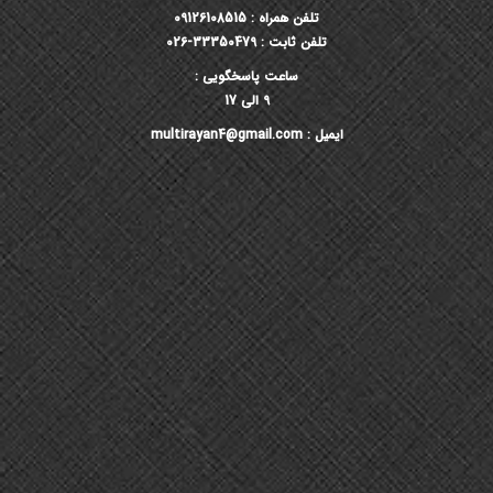
تلفن همراه : 09126108515
تلفن ثابت : 33350479-026
ساعت پاسخگویی :
9 الی 17
ایمیل : multirayan4@gmail.com