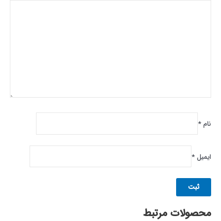
*
نام
*
ایمیل
محصولات مرتبط