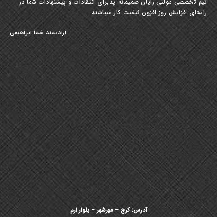
تیم تخصصی مولتی رایان صمیمانه پذیرای انتقادات و پیشنهادات شما در
راستای افزایش روز افزون کیفیت کار میباشند
ارادتمند شما ابراهیمی
آدرس: کرج – مهرشهر – بلوار ارم