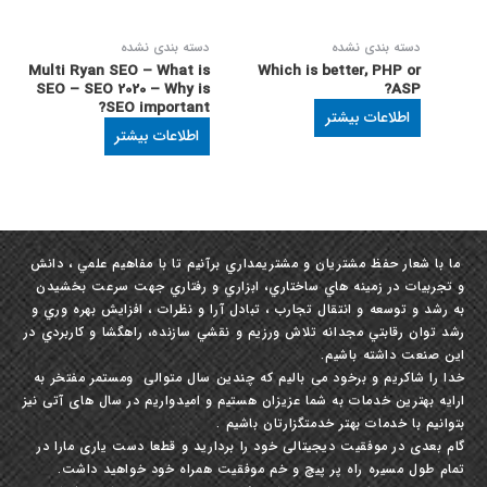
دسته بندی نشده
دسته بندی نشده
Multi Ryan SEO – What is
Which is better, PHP or
SEO – SEO 2020 – Why is
ASP?
SEO important?
اطلاعات بیشتر
اطلاعات بیشتر
ما با شعار حفظ مشتريان و مشتري‏مداري برآنيم تا با مفاهيم علمي ، دانش
و تجربيات در زمينه ‏هاي ساختاري، ابزاري و رفتاري جهت سرعت بخشيدن
به رشد و توسعه و انتقال تجارب ، تبادل آرا و نظرات ، افزايش بهره‏ وري و
رشد توان رقابتي مجدانه تلاش ورزيم و نقشي سازنده، راهگشا و كاربردي در
این صنعت داشته باشيم.
خدا را شاکریم و برخود می بالیم که چندین سال متوالی ومستمر مفتخر به
ارایه بهترین خدمات به شما عزیزان هستیم و امیدواریم در سال های آتی نیز
بتوانیم با خدمات بهتر خدمتگزارتان باشیم .
گام بعدی در موفقیت دیجیتالی خود را بردارید و قطعا دست یاری مارا در
تمام طول مسیره راه پر پیچ و خم موفقیت همراه خود خواهید داشت.