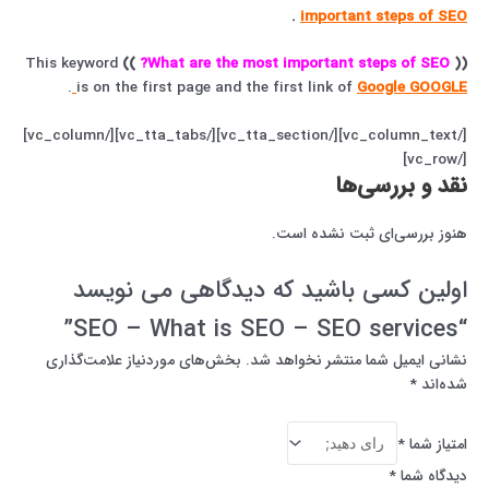
.
important steps of SEO
This keyword
))
What are the most important steps of SEO?
((
.
is on the first page and the first link of
Google GOOGLE
[/vc_column_text][/vc_tta_section][/vc_tta_tabs][/vc_column]
[/vc_row]
نقد و بررسی‌ها
هنوز بررسی‌ای ثبت نشده است.
اولین کسی باشید که دیدگاهی می نویسد
“SEO – What is SEO – SEO services”
بخش‌های موردنیاز علامت‌گذاری
نشانی ایمیل شما منتشر نخواهد شد.
*
شده‌اند
*
امتیاز شما
*
دیدگاه شما