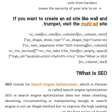
safe from hackers.
Leave the security of your site to us.
If you want to create an ad site like wall and
trumpet, visit the
multi ad
site.
[/vc_column_text][/vc_column][/vc_row][vc_row
us_shape_show_top=”1″ us_shape_top=”curve-inv”]
[vc_column][vc_text_separator title=”SEO training”]
[vc_empty_space][vc_tta_tabs title_font=””][vc_tta_section
tab_id=”1585259081762-7faf7249-997c” title=”What is SEO?”]
[vc_column_text]
What is SEO?
SEO
stands for
Search Engine Optimization
, which in Persian
is called search engine optimization.
SEO or search engine optimization does not mean cheating,
deceiving, circumventing or manipulating Google or search
engine is not an illegal method but to improve the high ranking