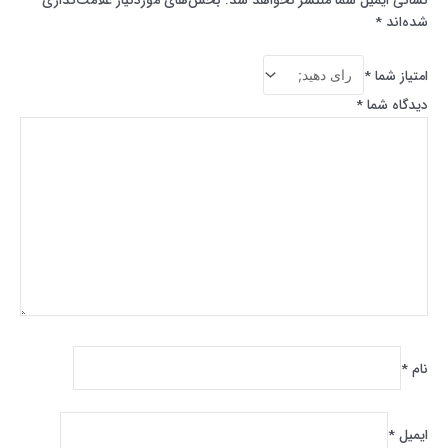
بخش‌های موردنیاز علامت‌گذاری
نشانی ایمیل شما منتشر نخواهد شد.
*
شده‌اند
*
امتیاز شما
*
دیدگاه شما
*
نام
*
ایمیل