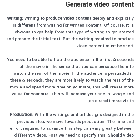
Generate video content
Writing:
Writing to
produce video content
deeply and explicitly
is different from writing for written content. Of course, it is
obvious to get help from this type of writing to get started
and prepare the initial text. But the writing required to produce
video content must be short.
You need to be able to trap the audience in the first 5 seconds
of the movie in the sense that you can persuade them to
watch the rest of the movie. If the audience is persuaded in
these 5 seconds, they are more likely to watch the rest of the
movie and spend more time on your site, this will create more
value for your site. This will increase your site in Google and
as a result more visits.
Production:
With the writings and art designs designed in the
previous step, we move towards production. The time and
effort required to advance this step can vary greatly between
different videos. First we need to specify this. Should video