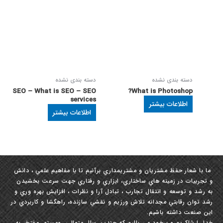
دسته بندی نشده
دسته بندی نشده
SEO – What is SEO – SEO
What is Photoshop?
services
اطلاعات بیشتر
اطلاعات بیشتر
ما با شعار حفظ مشتريان و مشتري‏مداري برآنيم تا با مفاهيم علمي ، دانش
و تجربيات در زمينه ‏هاي ساختاري، ابزاري و رفتاري جهت سرعت بخشيدن
به رشد و توسعه و انتقال تجارب ، تبادل آرا و نظرات ، افزايش بهره‏ وري و
رشد توان رقابتي مجدانه تلاش ورزيم و نقشي سازنده، راهگشا و كاربردي در
این صنعت داشته باشيم.
خدا را شاکریم و برخود می بالیم که چندین سال متوالی ومستمر مفتخر به