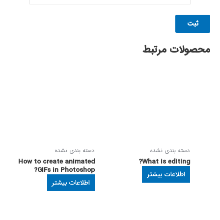
محصولات مرتبط
دسته بندی نشده
دسته بندی نشده
How to create animated
What is editing?
GIFs in Photoshop?
اطلاعات بیشتر
اطلاعات بیشتر