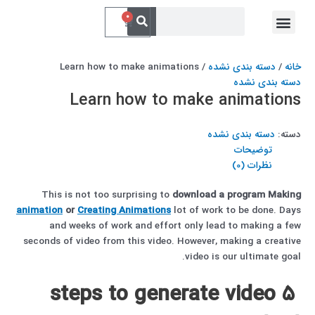
پر
جستجو
فهرست
جستجو
0
سبد
کردن
ب
خدمات ما
ارتباط با ما
کردن
خرید
محتو
/ Learn how to make animations
دسته بندی نشده
/
خانه
دسته بندی نشده
Learn how to make animations
دسته بندی نشده
دسته:
توضیحات
نظرات (0)
This is not too surprising to
download
a program
Making
animation
or
Creating Animations
lot of work to be done. Days
and weeks of work and effort only lead to making a few
seconds of video from this video. However, making a creative
video is our ultimate goal.
5 steps to generate video