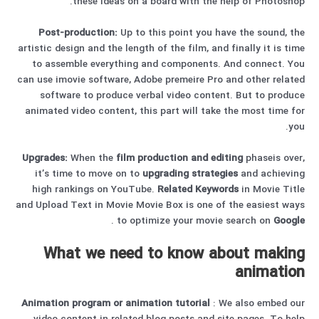
these ideas on a board with the help of Photoshop.
Post-production:
Up to this point you have the sound, the
artistic design and the length of the film, and finally it is time
to assemble everything and components. And connect. You
can use imovie software, Adobe premeire Pro and other related
software to produce verbal video content. But to produce
animated video content, this part will take the most time for
you.
Upgrades:
When the
film production and editing
phaseis over,
it’s time to move on to
upgrading strategies
and achieving
high rankings on YouTube.
Related Keywords
in Movie Title
and Upload Text in Movie Movie Box is one of the easiest ways
.
to optimize your movie search on
Google
What we need to know about making
animation
Animation program
or
animation
tutorial
: We also embed our