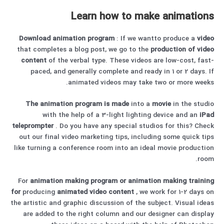
Learn how to make animations
Download
animation program
: If we wantto produce a
video
that completes a blog post, we go to the
production of video
content
of the verbal type. These videos are low-cost, fast-
paced, and generally complete and ready in 1 or 2 days. If
animated videos may take two or more weeks.
The animation program is made
into a
movie
in the studio
with the help of a 3-light lighting device and an
iPad
teleprompter
. Do you have any special studios for this? Check
out our final video marketing tips, including some quick tips
like turning a conference room into an ideal movie production
room.
For
animation
making program or animation
making
training
for
producing
animated
video content
, we work for 1-2 days on
the artistic and graphic discussion of the subject. Visual ideas
are added to the right column and our designer can display