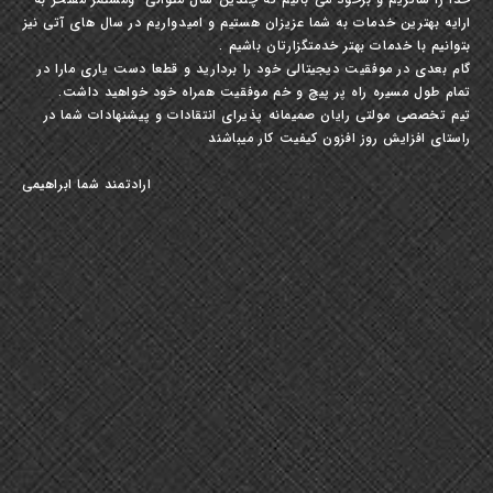
ارایه بهترین خدمات به شما عزیزان هستیم و امیدواریم در سال های آتی نیز
بتوانیم با خدمات بهتر خدمتگزارتان باشیم .
گام بعدی در موفقیت دیجیتالی خود را بردارید و قطعا دست یاری مارا در
تمام طول مسیره راه پر پیچ و خم موفقیت همراه خود خواهید داشت.
تیم تخصصی مولتی رایان صمیمانه پذیرای انتقادات و پیشنهادات شما در
راستای افزایش روز افزون کیفیت کار میباشند
ارادتمند شما ابراهیمی