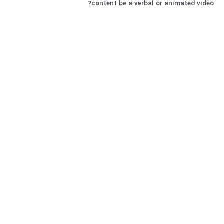
content be a verbal or animated video?