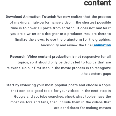
content
Download Animation Tutorial:
We now realize that the process
of making a high-performance video in the shortest possible
time is to cover all parts from scratch. It does not matter if
you are a writer or a designer or a producer. You are there to
finalize the views, to use the brainstorm for the graphics.
.
Andmodify and review the final
animation
Research:
Video content production is
not responsive for all
topics, so it should only be dedicated to topics that are
relevant. So our first step in the movie process is to recognize
the content gaps.
Start by reviewing your most popular posts and choose a topic
that can be a good topic for your videos. In the next step in
Google and youtube searches, check what topics have the
most visitors and fans, then include them in the videos that
are candidates for making movies.