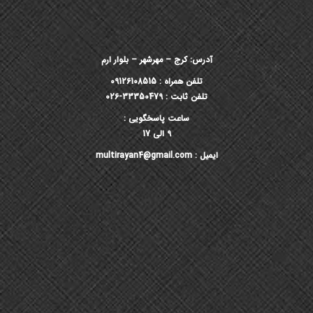
آدرس: کرج – مهرشهر – بلوار ارم
تلفن همراه : 09126108515
تلفن ثابت : 33350479-026
ساعت پاسخگویی :
9 الی 17
ایمیل : multirayan4@gmail.com