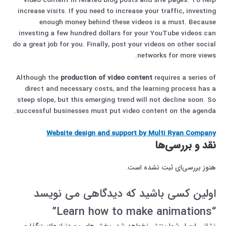
video content in related blog posts and site pages. To help
increase visits. If you need to increase your traffic, investing
enough money behind these videos is a must. Because
investing a few hundred dollars for your YouTube videos can
do a great job for you. Finally, post your videos on other social
networks for more views.
Although the
production of video content
requires a series of
direct and necessary costs, and the learning process has a
steep slope, but this emerging trend will not decline soon. So
successful businesses must put video content on the agenda.
Website design and support by Multi Ryan Company
نقد و بررسی‌ها
هنوز بررسی‌ای ثبت نشده است.
اولین کسی باشید که دیدگاهی می نویسد
“Learn how to make animations”